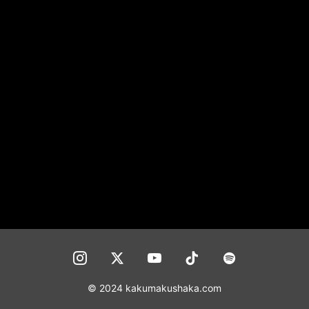
CONTACT
© 2024 kakumakushaka.com