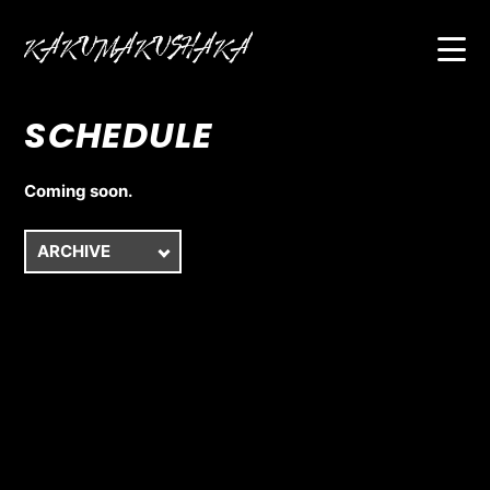
SCHEDULE
HOME
ABOUT
Coming soon.
BIOGRAPHY
SCHEDULE
VIDEO
DISCOGRAPHY
FAN CLUB